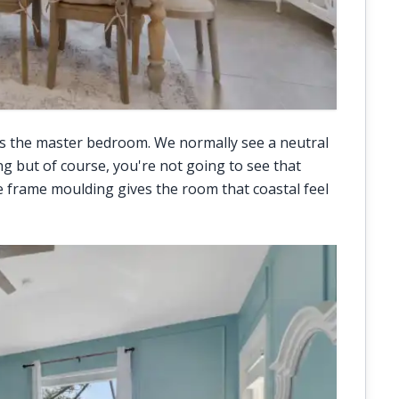
s the master bedroom. We normally see a neutral
ng but of course, you're not going to see that
re frame moulding gives the room that coastal feel