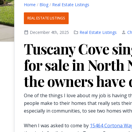
Home
/
Blog
/
Real Estate Listings
REAL ESTATE LISTINGS
calendar_today
December 4th, 2025
folder
Real Estate Listings
person
Ch
Tuscany Cove sin
for sale in North
the owners have 
One of the things I love about my job is having
people make to their homes that really sets their
especially in communities, to see two homes with 
When I was asked to come by
15464 Cortona Wa