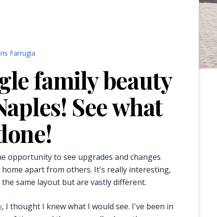
ris Farrugia
gle family beauty
 Naples! See what
done!
 the opportunity to see upgrades and changes
 home apart from others. It's really interesting,
the same layout but are vastly different.
y
, I thought I knew what I would see. I've been in