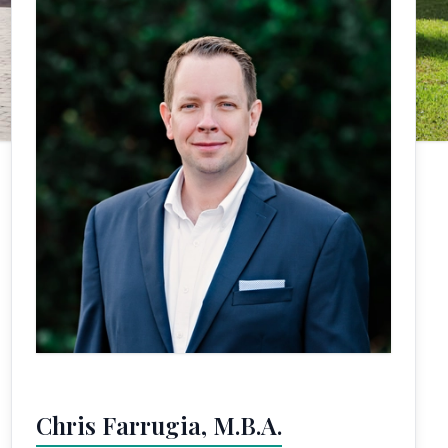
Chris Farrugia, M.B.A.