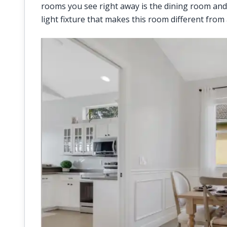
rooms you see right away is the dining room and
light fixture that makes this room different from