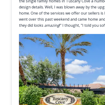
the single family homes in Tuscany Cove a numbe
design details. Well, I was blown away by the u
home. One of the services we offer our sellers is
went over this past weekend and came home and i
they did looks
amazing
!" I thought, "I told you so!