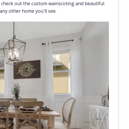
 check out the custom wainscoting and beautiful
 any other home you'll see.