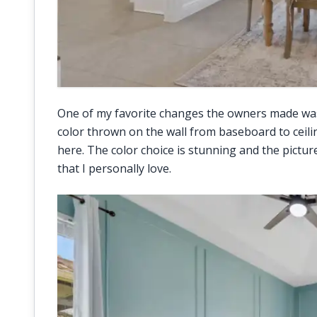
One of my favorite changes the owners made wa
color thrown on the wall from baseboard to ceili
here. The color choice is stunning and the pictu
that I personally love.