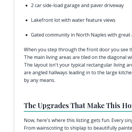
2 car side-load garage and paver driveway
Lakefront lot with water feature views
Gated community in North Naples with great 
When you step through the front door you see that
The main living areas are tiled on the diagonal w
The layout isn't your typical rectangular living a
are angled hallways leading in to the large kitche
by any means.
The Upgrades That Make This H
Now, here's where this listing gets fun. Every si
From wainscoting to shiplap to beautifully painted