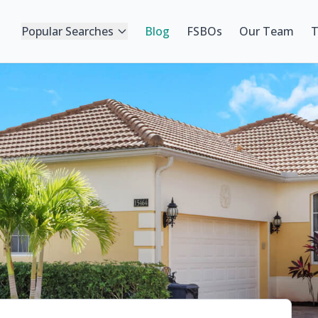
Popular Searches
Blog
FSBOs
Our Team
T