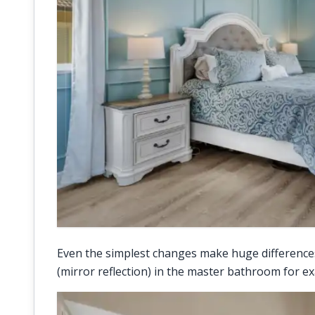
Even the simplest changes make huge differences 
(mirror reflection) in the master bathroom for e