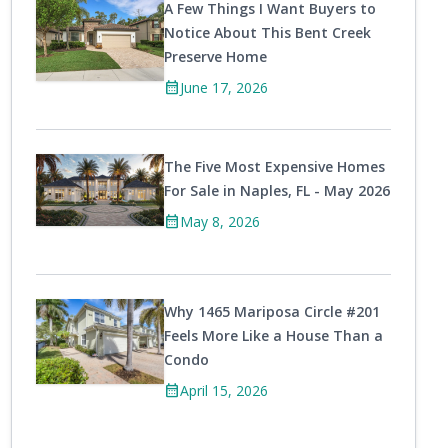
A Few Things I Want Buyers to
Notice About This Bent Creek
Preserve Home
calendar_month
June 17, 2026
The Five Most Expensive Homes
For Sale in Naples, FL - May 2026
calendar_month
May 8, 2026
Why 1465 Mariposa Circle #201
Feels More Like a House Than a
Condo
calendar_month
April 15, 2026