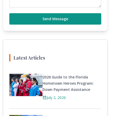
Send Message
Latest Articles
2026 Guide to the Florida
Hometown Heroes Program:
Down Payment Assistance
calendar_month
July 2, 2026