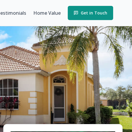
estimonials
Home Value
chat
Get in Touch