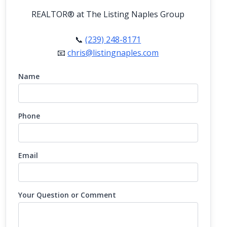
REALTOR®
at The Listing Naples Group
📞
(239) 248-8171
📧
chris@listingnaples.com
Name
Phone
Email
Your Question or Comment