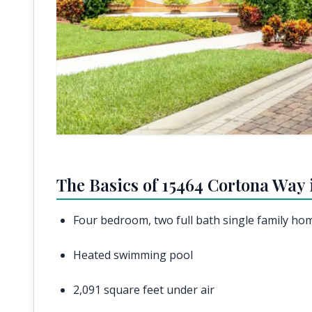
The Basics of 15464 Cortona Way 
Four bedroom, two full bath single family ho
Heated swimming pool
2,091 square feet under air