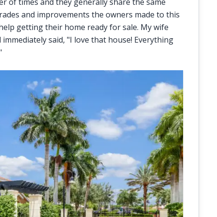
r of times and they generally share the same
pgrades and improvements the owners made to this
 help getting their home ready for sale. My wife
mmediately said, "I love that house! Everything
"