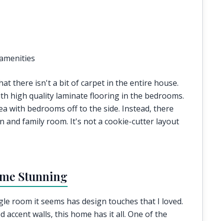
amenities
 there isn't a bit of carpet in the entire house.
ith high quality laminate flooring in the bedrooms.
rea with bedrooms off to the side. Instead, there
n and family room. It's not a cookie-cutter layout
ome Stunning
ngle room it seems has design touches that I loved.
 accent walls, this home has it all. One of the