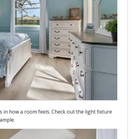
in how a room feels. Check out the light fixture
xample.