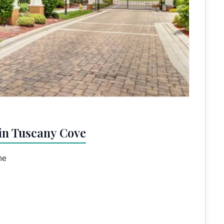
in Tuscany Cove
me