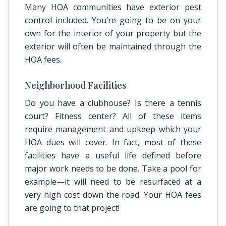
Many HOA communities have exterior pest
control included. You’re going to be on your
own for the interior of your property but the
exterior will often be maintained through the
HOA fees.
Neighborhood Facilities
Do you have a clubhouse? Is there a tennis
court? Fitness center? All of these items
require management and upkeep which your
HOA dues will cover. In fact, most of these
facilities have a useful life defined before
major work needs to be done. Take a pool for
example—it will need to be resurfaced at a
very high cost down the road. Your HOA fees
are going to that project!