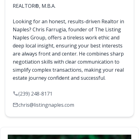
REALTOR®, M.B.A.
Looking for an honest, results-driven Realtor in
Naples? Chris Farrugia, founder of The Listing
Naples Group, offers a tireless work ethic and
deep local insight, ensuring your best interests
are always front and center. He combines sharp
negotiation skills with clear communication to
simplify complex transactions, making your real
estate journey confident and successful.
call
(239) 248-8171
mail
chris@listingnaples.com