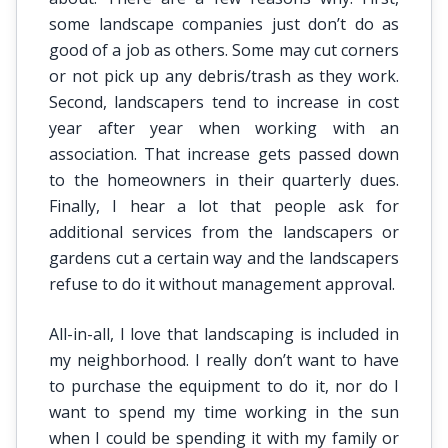
some landscape companies just don’t do as
good of a job as others. Some may cut corners
or not pick up any debris/trash as they work.
Second, landscapers tend to increase in cost
year after year when working with an
association. That increase gets passed down
to the homeowners in their quarterly dues.
Finally, I hear a lot that people ask for
additional services from the landscapers or
gardens cut a certain way and the landscapers
refuse to do it without management approval.
All-in-all, I love that landscaping is included in
my neighborhood. I really don’t want to have
to purchase the equipment to do it, nor do I
want to spend my time working in the sun
when I could be spending it with my family or