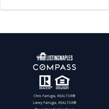
Chris Farrugia, REALTOR®
Laney Farrugia, REALTOR®