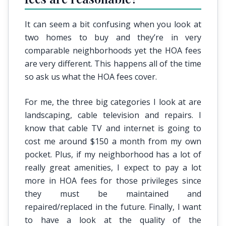
It can seem a bit confusing when you look at
two homes to buy and they’re in very
comparable neighborhoods yet the HOA fees
are very different. This happens all of the time
so ask us what the HOA fees cover.
For me, the three big categories I look at are
landscaping, cable television and repairs. I
know that cable TV and internet is going to
cost me around $150 a month from my own
pocket. Plus, if my neighborhood has a lot of
really great amenities, I expect to pay a lot
more in HOA fees for those privileges since
they must be maintained and
repaired/replaced in the future. Finally, I want
to have a look at the quality of the