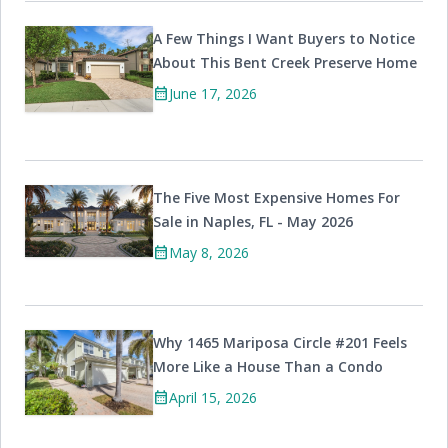
A Few Things I Want Buyers to Notice
About This Bent Creek Preserve Home
calendar_month
June 17, 2026
The Five Most Expensive Homes For
Sale in Naples, FL - May 2026
calendar_month
May 8, 2026
Why 1465 Mariposa Circle #201 Feels
More Like a House Than a Condo
calendar_month
April 15, 2026