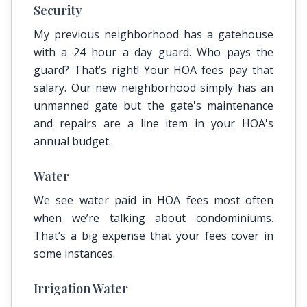
Security
My previous neighborhood has a gatehouse
with a 24 hour a day guard. Who pays the
guard? That’s right! Your HOA fees pay that
salary. Our new neighborhood simply has an
unmanned gate but the gate's maintenance
and repairs are a line item in your HOA's
annual budget.
Water
We see water paid in HOA fees most often
when we’re talking about condominiums.
That’s a big expense that your fees cover in
some instances.
Irrigation Water