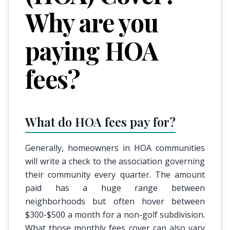
Why are you
paying HOA
fees?
What do HOA fees pay for?
Generally, homeowners in HOA communities
will write a check to the association governing
their community every quarter. The amount
paid has a huge range between
neighborhoods but often hover between
$300-$500 a month for a non-golf subdivision.
What those monthly fees cover can also vary