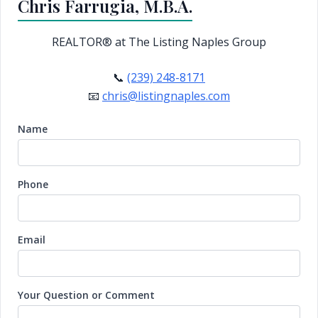
Chris Farrugia, M.B.A.
REALTOR®
at The Listing Naples Group
📞
(239) 248-8171
📧
chris@listingnaples.com
Name
Phone
Email
Your Question or Comment