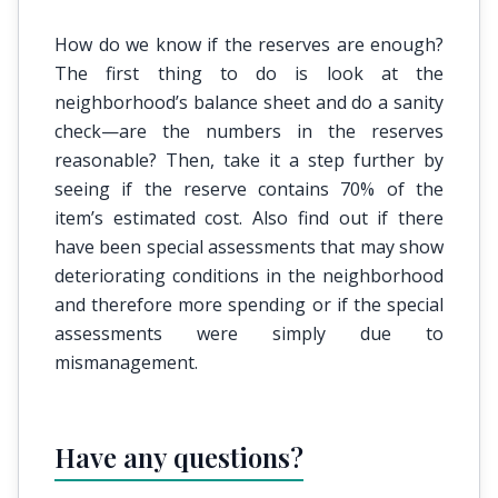
How do we know if the reserves are enough?
The first thing to do is look at the
neighborhood’s balance sheet and do a sanity
check—are the numbers in the reserves
reasonable? Then, take it a step further by
seeing if the reserve contains 70% of the
item’s estimated cost. Also find out if there
have been special assessments that may show
deteriorating conditions in the neighborhood
and therefore more spending or if the special
assessments were simply due to
mismanagement.
Have any questions?