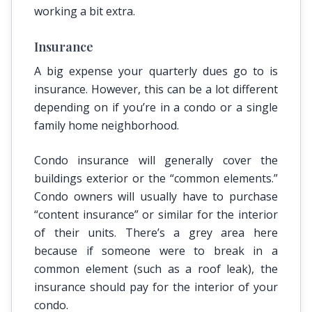
working a bit extra.
Insurance
A big expense your quarterly dues go to is
insurance. However, this can be a lot different
depending on if you’re in a condo or a single
family home neighborhood.
Condo insurance will generally cover the
buildings exterior or the “common elements.”
Condo owners will usually have to purchase
“content insurance” or similar for the interior
of their units. There’s a grey area here
because if someone were to break in a
common element (such as a roof leak), the
insurance should pay for the interior of your
condo.