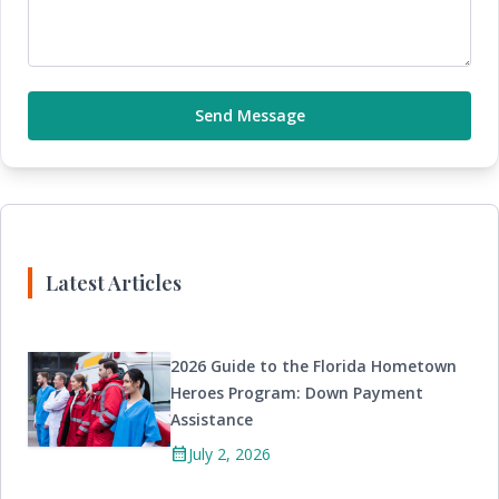
Send Message
Latest Articles
2026 Guide to the Florida Hometown
Heroes Program: Down Payment
Assistance
calendar_month
July 2, 2026