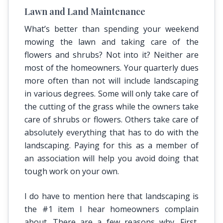
Lawn and Land Maintenance
What’s better than spending your weekend
mowing the lawn and taking care of the
flowers and shrubs? Not into it? Neither are
most of the homeowners. Your quarterly dues
more often than not will include landscaping
in various degrees. Some will only take care of
the cutting of the grass while the owners take
care of shrubs or flowers. Others take care of
absolutely everything that has to do with the
landscaping. Paying for this as a member of
an association will help you avoid doing that
tough work on your own.
I do have to mention here that landscaping is
the #1 item I hear homeowners complain
about. There are a few reasons why. First,