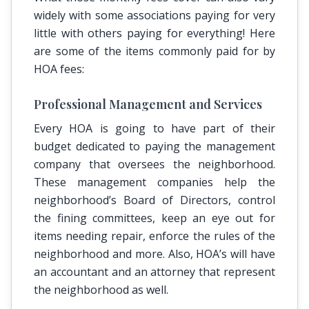
widely with some associations paying for very
little with others paying for everything! Here
are some of the items commonly paid for by
HOA fees:
Professional Management and Services
Every HOA is going to have part of their
budget dedicated to paying the management
company that oversees the neighborhood.
These management companies help the
neighborhood’s Board of Directors, control
the fining committees, keep an eye out for
items needing repair, enforce the rules of the
neighborhood and more. Also, HOA’s will have
an accountant and an attorney that represent
the neighborhood as well.