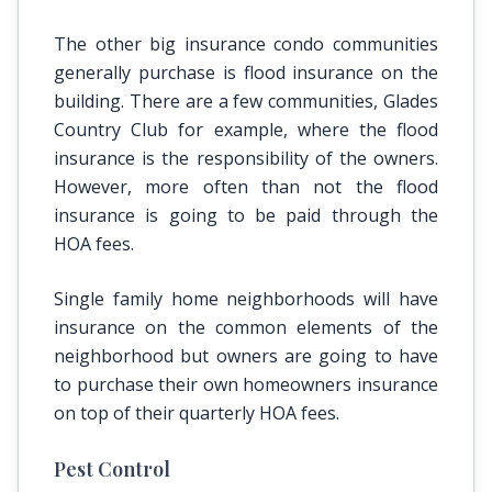
The other big insurance condo communities
generally purchase is flood insurance on the
building. There are a few communities, Glades
Country Club for example, where the flood
insurance is the responsibility of the owners.
However, more often than not the flood
insurance is going to be paid through the
HOA fees.
Single family home neighborhoods will have
insurance on the common elements of the
neighborhood but owners are going to have
to purchase their own homeowners insurance
on top of their quarterly HOA fees.
Pest Control