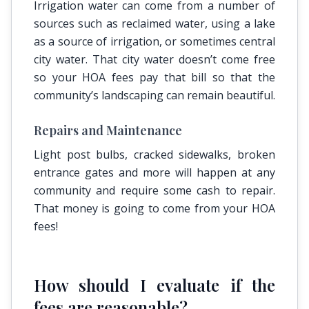
Irrigation water can come from a number of
sources such as reclaimed water, using a lake
as a source of irrigation, or sometimes central
city water. That city water doesn’t come free
so your HOA fees pay that bill so that the
community’s landscaping can remain beautiful.
Repairs and Maintenance
Light post bulbs, cracked sidewalks, broken
entrance gates and more will happen at any
community and require some cash to repair.
That money is going to come from your HOA
fees!
How should I evaluate if the
fees are reasonable?