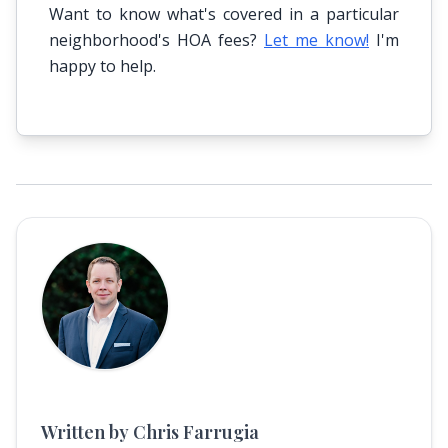
Want to know what's covered in a particular
neighborhood's HOA fees?
Let me know!
I'm
happy to help.
Written by Chris Farrugia