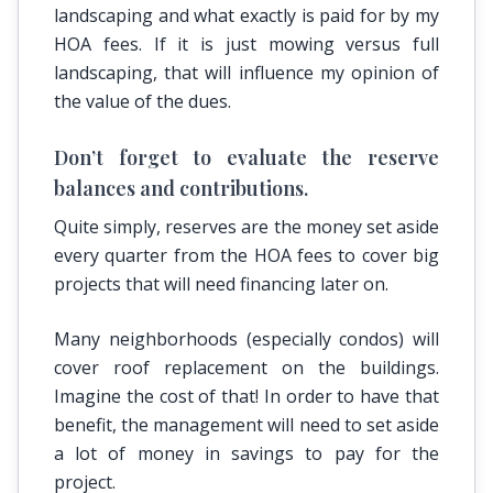
landscaping and what exactly is paid for by my
HOA fees. If it is just mowing versus full
landscaping, that will influence my opinion of
the value of the dues.
Don’t forget to evaluate the reserve
balances and contributions.
Quite simply, reserves are the money set aside
every quarter from the HOA fees to cover big
projects that will need financing later on.
Many neighborhoods (especially condos) will
cover roof replacement on the buildings.
Imagine the cost of that! In order to have that
benefit, the management will need to set aside
a lot of money in savings to pay for the
project.