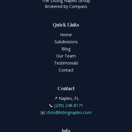
The Listing Naples Group
Brokered by Compass
Quick Links
Home
Subdivisions
Blog
Our Team
Testimonials
Contact
Contact
📍 Naples, FL
📞
(239) 248-8171
✉️
chris@listingnaples.com
Info