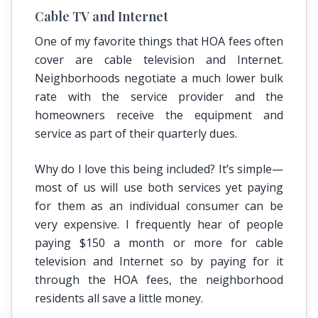
Cable TV and Internet
One of my favorite things that HOA fees often
cover are cable television and Internet.
Neighborhoods negotiate a much lower bulk
rate with the service provider and the
homeowners receive the equipment and
service as part of their quarterly dues.
Why do I love this being included? It’s simple—
most of us will use both services yet paying
for them as an individual consumer can be
very expensive. I frequently hear of people
paying $150 a month or more for cable
television and Internet so by paying for it
through the HOA fees, the neighborhood
residents all save a little money.