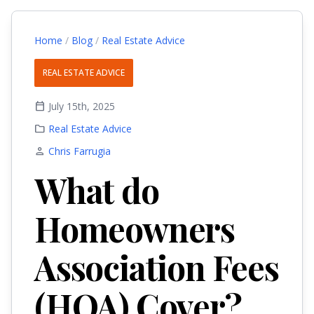
Home
/
Blog
/
Real Estate Advice
REAL ESTATE ADVICE
calendar_today
July 15th, 2025
folder
Real Estate Advice
person
Chris Farrugia
What do
Homeowners
Association Fees
(HOA) Cover?