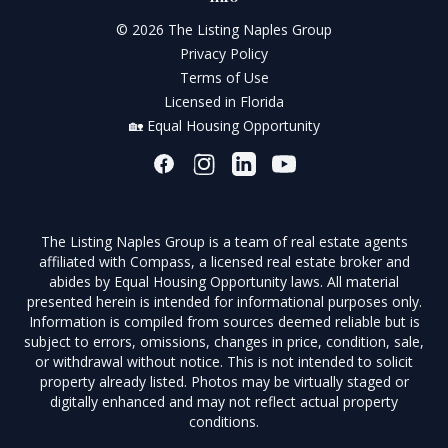
© 2026 The Listing Naples Group
Privacy Policy
Terms of Use
Licensed in Florida
🏡 Equal Housing Opportunity
The Listing Naples Group is a team of real estate agents
affiliated with Compass, a licensed real estate broker and
abides by Equal Housing Opportunity laws. All material
presented herein is intended for informational purposes only.
Information is compiled from sources deemed reliable but is
subject to errors, omissions, changes in price, condition, sale,
or withdrawal without notice. This is not intended to solicit
property already listed. Photos may be virtually staged or
digitally enhanced and may not reflect actual property
conditions.