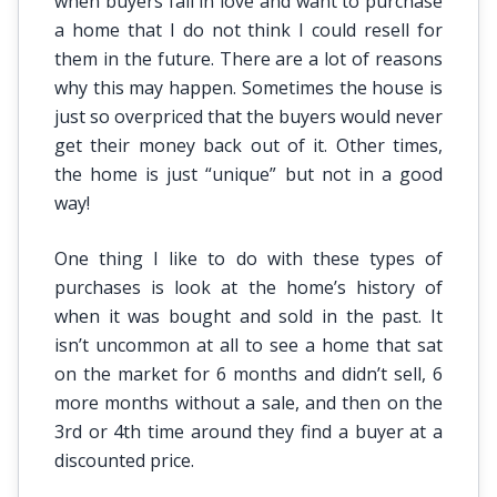
when buyers fall in love and want to purchase
a home that I do not think I could resell for
them in the future. There are a lot of reasons
why this may happen. Sometimes the house is
just so overpriced that the buyers would never
get their money back out of it. Other times,
the home is just “unique” but not in a good
way!
One thing I like to do with these types of
purchases is look at the home’s history of
when it was bought and sold in the past. It
isn’t uncommon at all to see a home that sat
on the market for 6 months and didn’t sell, 6
more months without a sale, and then on the
3rd or 4th time around they find a buyer at a
discounted price.