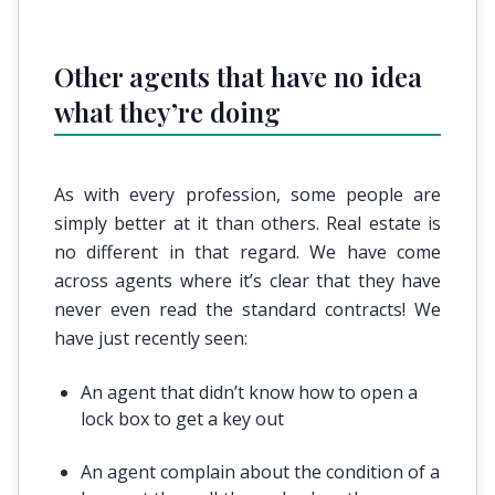
Other agents that have no idea
what they’re doing
As with every profession, some people are
simply better at it than others. Real estate is
no different in that regard. We have come
across agents where it’s clear that they have
never even read the standard contracts! We
have just recently seen:
An agent that didn’t know how to open a
lock box to get a key out
An agent complain about the condition of a