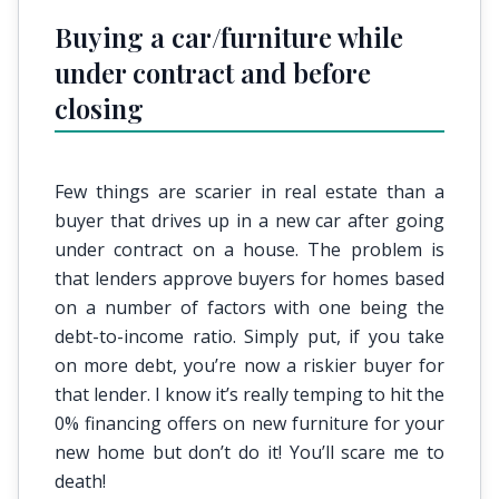
Buying a car/furniture while
under contract and before
closing
Few things are scarier in real estate than a
buyer that drives up in a new car after going
under contract on a house. The problem is
that lenders approve buyers for homes based
on a number of factors with one being the
debt-to-income ratio. Simply put, if you take
on more debt, you’re now a riskier buyer for
that lender. I know it’s really temping to hit the
0% financing offers on new furniture for your
new home but don’t do it! You’ll scare me to
death!