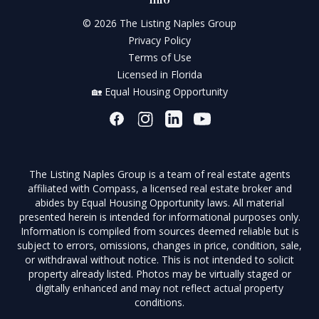
© 2026 The Listing Naples Group
Privacy Policy
Terms of Use
Licensed in Florida
🏡 Equal Housing Opportunity
The Listing Naples Group is a team of real estate agents
affiliated with Compass, a licensed real estate broker and
abides by Equal Housing Opportunity laws. All material
presented herein is intended for informational purposes only.
Information is compiled from sources deemed reliable but is
subject to errors, omissions, changes in price, condition, sale,
or withdrawal without notice. This is not intended to solicit
property already listed. Photos may be virtually staged or
digitally enhanced and may not reflect actual property
conditions.