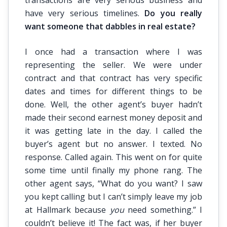
transactions are very serious business and
have very serious timelines.
Do you really
want someone that dabbles in real estate?
I once had a transaction where I was
representing the seller. We were under
contract and that contract has very specific
dates and times for different things to be
done. Well, the other agent’s buyer hadn’t
made their second earnest money deposit and
it was getting late in the day. I called the
buyer’s agent but no answer. I texted. No
response. Called again. This went on for quite
some time until finally my phone rang. The
other agent says, “What do you want? I saw
you kept calling but I can’t simply leave my job
at Hallmark because
you
need something.” I
couldn’t believe it! The fact was, if her buyer