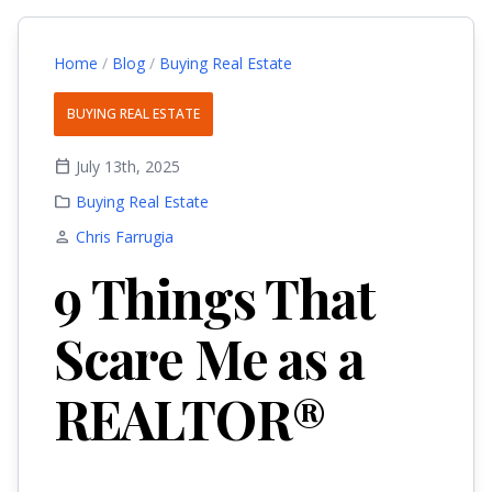
Home
/
Blog
/
Buying Real Estate
BUYING REAL ESTATE
calendar_today
July 13th, 2025
folder
Buying Real Estate
person
Chris Farrugia
9 Things That
Scare Me as a
REALTOR®