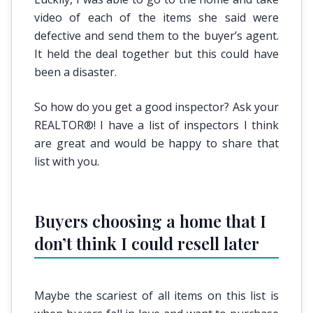
video of each of the items she said were
defective and send them to the buyer’s agent.
It held the deal together but this could have
been a disaster.
So how do you get a good inspector? Ask your
REALTOR®! I have a list of inspectors I think
are great and would be happy to share that
list with you.
Buyers choosing a home that I
don’t think I could resell later
Maybe the scariest of all items on this list is