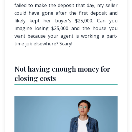
failed to make the deposit that day, my seller
could have gone after the first deposit and
likely kept her buyer’s $25,000. Can you
imagine losing $25,000 and the house you
want because your agent is working a part-
time job elsewhere? Scary!
Not having enough money for
closing costs