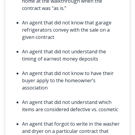
home at the walkthrough when the
contract was “as is.”
An agent that did not know that garage
refrigerators convey with the sale on a
given contract
An agent that did not understand the
timing of earnest money deposits
An agent that did not know to have their
buyer apply to the homeowner’s
association
An agent that did not understand which
items are considered defective vs. cosmetic
An agent that forgot to write in the washer
and dryer on a particular contract that