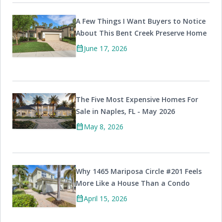
A Few Things I Want Buyers to Notice
About This Bent Creek Preserve Home
calendar_month
June 17, 2026
The Five Most Expensive Homes For
Sale in Naples, FL - May 2026
calendar_month
May 8, 2026
Why 1465 Mariposa Circle #201 Feels
More Like a House Than a Condo
calendar_month
April 15, 2026