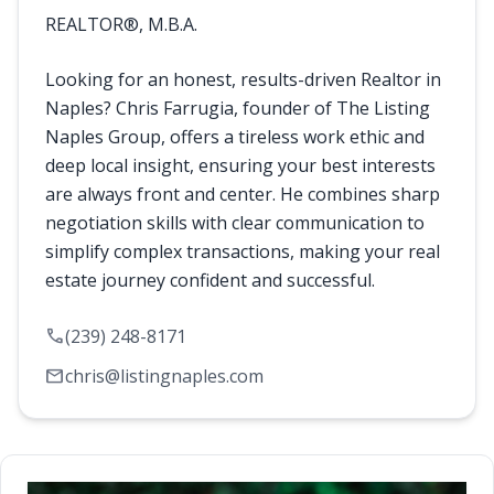
REALTOR®, M.B.A.
Looking for an honest, results-driven Realtor in
Naples? Chris Farrugia, founder of The Listing
Naples Group, offers a tireless work ethic and
deep local insight, ensuring your best interests
are always front and center. He combines sharp
negotiation skills with clear communication to
simplify complex transactions, making your real
estate journey confident and successful.
call
(239) 248-8171
mail
chris@listingnaples.com