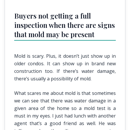
Buyers not getting a full
inspection when there are signs
that mold may be present
Mold is scary. Plus, it doesn’t just show up in
older condos. It can show up in brand new
construction too. If there’s water damage,
there’s usually a possibility of mold.
What scares me about mold is that sometimes
we can see that there was water damage in a
given area of the home so a mold test is a
must in my eyes. I just had lunch with another
agent that’s a good friend as well. He was