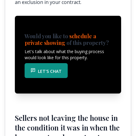
an exclusion in your contract.
Would you like to
schedule a
private showing
of this property?
Let's talk about what the buying process
would look like for this property.
chat
LET'S CHAT
Sellers not leaving the house in
the condition it was in when the