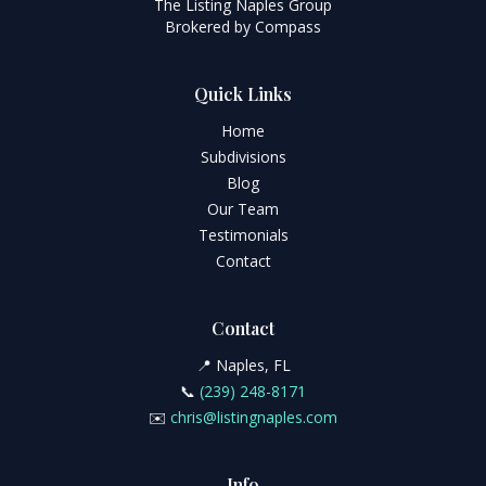
The Listing Naples Group
Brokered by Compass
Quick Links
Home
Subdivisions
Blog
Our Team
Testimonials
Contact
Contact
📍 Naples, FL
📞
(239) 248-8171
✉️
chris@listingnaples.com
Info