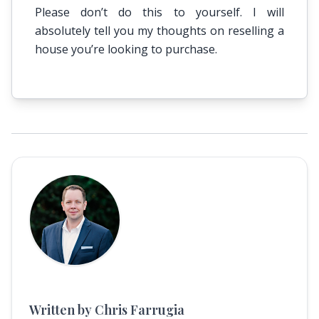
Please don’t do this to yourself. I will
absolutely tell you my thoughts on reselling a
house you’re looking to purchase.
Written by Chris Farrugia