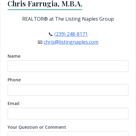
Chris Farrugia, M.B.A.
REALTOR®
at The Listing Naples Group
📞
(239) 248-8171
📧
chris@listingnaples.com
Name
Phone
Email
Your Question or Comment