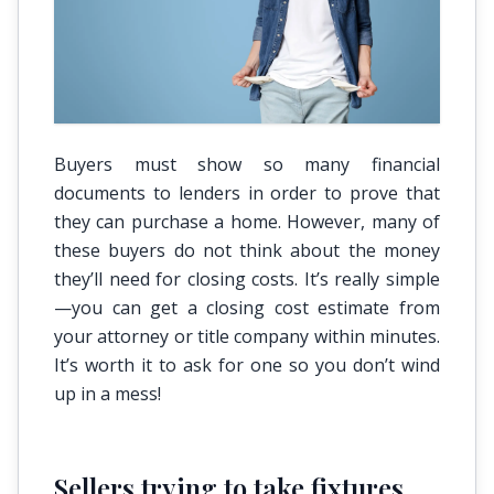
Buyers must show so many financial
documents to lenders in order to prove that
they can purchase a home. However, many of
these buyers do not think about the money
they’ll need for closing costs. It’s really simple
—you can get a closing cost estimate from
your attorney or title company within minutes.
It’s worth it to ask for one so you don’t wind
up in a mess!
Sellers trying to take fixtures