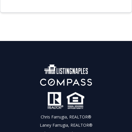
Chris Farrugia, REALTOR®
Laney Farrugia, REALTOR®