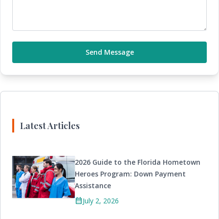
Send Message
Latest Articles
2026 Guide to the Florida Hometown
Heroes Program: Down Payment
Assistance
calendar_month
July 2, 2026