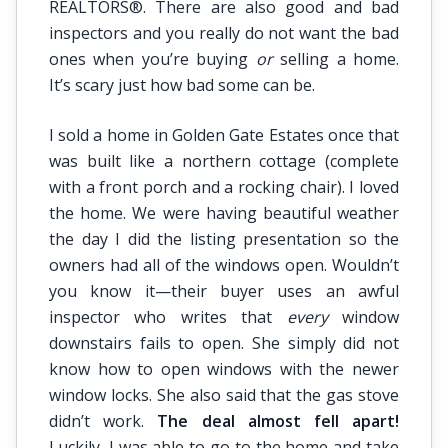
REALTORS®. There are also good and bad
inspectors and you really do not want the bad
ones when you’re buying
or
selling a home.
It’s scary just how bad some can be.
I sold a home in Golden Gate Estates once that
was built like a northern cottage (complete
with a front porch and a rocking chair). I loved
the home. We were having beautiful weather
the day I did the listing presentation so the
owners had all of the windows open. Wouldn’t
you know it—their buyer uses an awful
inspector who writes that
every
window
downstairs fails to open. She simply did not
know how to open windows with the newer
window locks. She also said that the gas stove
didn’t work.
The deal almost fell apart!
Luckily, I was able to go to the home and take