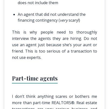
does not include them
An agent that did not understand the
financing contingency (
very
scary!)
This is why people need to thoroughly
interview the agents they are hiring. Do not
use an agent just because she’s your aunt or
friend. This is too serious of a transaction to
not use experts.
Part-time agents
I don’t think anything scares or bothers me
more than part-time REALTORS®. Real estate