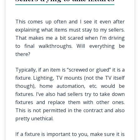
This comes up often and I see it even after
explaining what items must stay to my sellers.
That makes me a bit scared when I’m driving
to final walkthroughs. Will everything be
there?
Typically, if an item is “screwed or glued” it is a
fixture. Lighting, TV mounts (not the TV itself
though), home automation, etc. would be
fixtures. I’ve also had sellers try to take down
fixtures and replace them with other ones.
This is not permitted in the contract and also
pretty unethical.
If a fixture is important to you, make sure it is