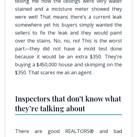
telling me how the ceilings were very water
stained and a moisture meter showed they
were wet! That means there’s a current leak
somewhere yet his buyers simply wanted the
sellers to fix the leak and they would paint
over the stains. No, no, no! This is the worst
part—they did not have a mold test done
because it would be an extra $350. They’re
buying a $450,000 house and skimping on the
$350. That scares me as an agent.
Inspectors that don’t know what
they’re talking about
There are good REALTORS® and bad