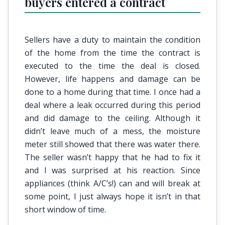
buyers entered a contract
Sellers have a duty to maintain the condition
of the home from the time the contract is
executed to the time the deal is closed.
However, life happens and damage can be
done to a home during that time. I once had a
deal where a leak occurred during this period
and did damage to the ceiling. Although it
didn’t leave much of a mess, the moisture
meter still showed that there was water there.
The seller wasn’t happy that he had to fix it
and I was surprised at his reaction. Since
appliances (think A/C’s!) can and will break at
some point, I just always hope it isn’t in that
short window of time.