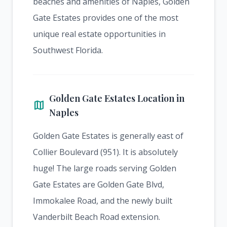
beaches and amenities of Naples, Golden
Gate Estates provides one of the most
unique real estate opportunities in
Southwest Florida.
Golden Gate Estates Location in
map
Naples
Golden Gate Estates is generally east of
Collier Boulevard (951). It is absolutely
huge! The large roads serving Golden
Gate Estates are Golden Gate Blvd,
Immokalee Road, and the newly built
Vanderbilt Beach Road extension.