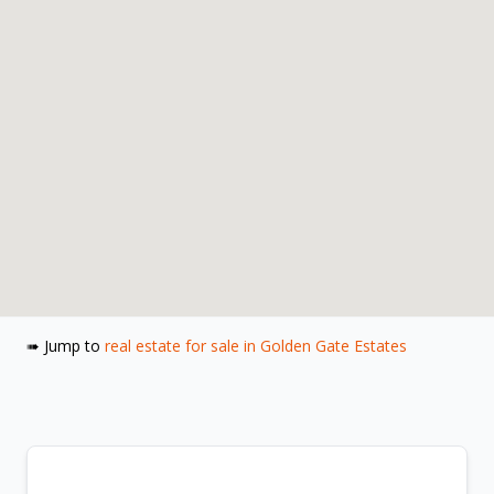
➠ Jump to
real estate for sale in Golden Gate Estates