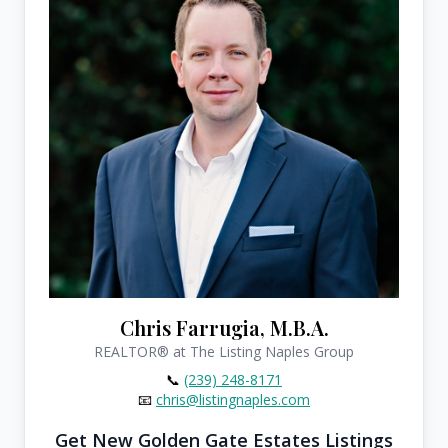
Chris Farrugia, M.B.A.
REALTOR®
at The Listing Naples Group
📞
(239) 248-8171
📧
chris@listingnaples.com
Get New Golden Gate Estates Listings