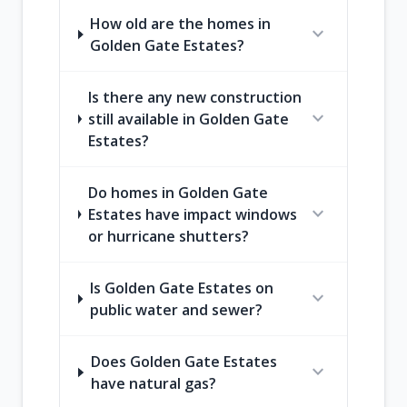
How old are the homes in
expand_more
Golden Gate Estates?
Is there any new construction
expand_more
still available in Golden Gate
Estates?
Do homes in Golden Gate
expand_more
Estates have impact windows
or hurricane shutters?
Is Golden Gate Estates on
expand_more
public water and sewer?
Does Golden Gate Estates
expand_more
have natural gas?