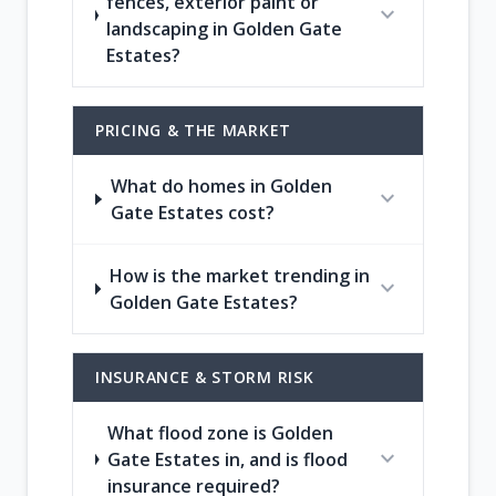
fences, exterior paint or
expand_more
landscaping in Golden Gate
Estates?
PRICING & THE MARKET
What do homes in Golden
expand_more
Gate Estates cost?
How is the market trending in
expand_more
Golden Gate Estates?
INSURANCE & STORM RISK
What flood zone is Golden
expand_more
Gate Estates in, and is flood
insurance required?