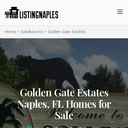
Home
>
Subdivisions
> Golden Gate Estates
Golden Gate Estates
Naples, FL Homes for
Sale