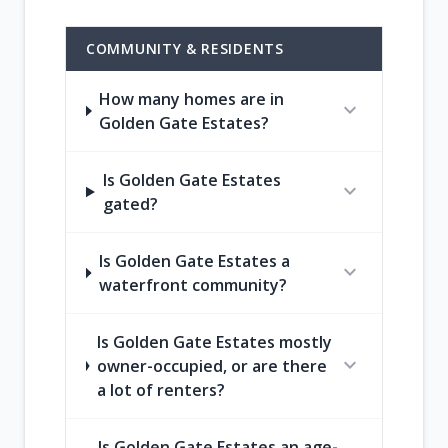
COMMUNITY & RESIDENTS
How many homes are in
expand_more
Golden Gate Estates?
Is Golden Gate Estates
expand_more
gated?
Is Golden Gate Estates a
expand_more
waterfront community?
Is Golden Gate Estates mostly
expand_more
owner-occupied, or are there
a lot of renters?
Is Golden Gate Estates an age-