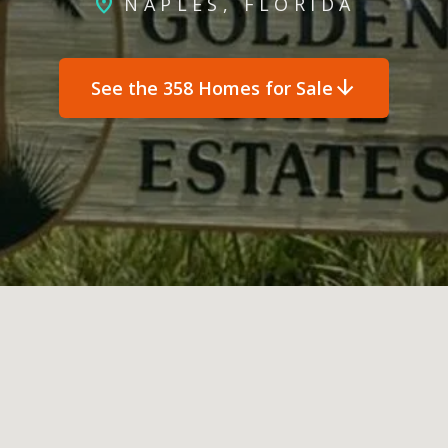
location_on
NAPLES, FLORIDA
arrow_downward
See the 358 Homes for Sale