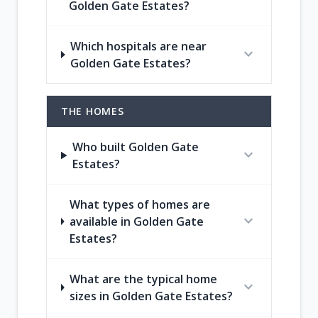
Golden Gate Estates?
Which hospitals are near
expand_more
Golden Gate Estates?
THE HOMES
Who built Golden Gate
expand_more
Estates?
What types of homes are
expand_more
available in Golden Gate
Estates?
What are the typical home
expand_more
sizes in Golden Gate Estates?