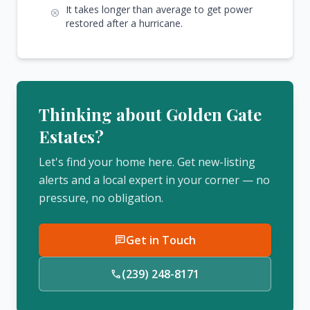
It takes longer than average to get power
cancel
restored after a hurricane.
Thinking about Golden Gate
Estates?
Let's find your home here. Get new-listing
alerts and a local expert in your corner — no
pressure, no obligation.
Get in Touch
chat
(239) 248-8171
call