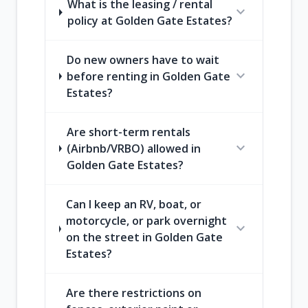
What is the leasing / rental
expand_more
policy at Golden Gate Estates?
Do new owners have to wait
expand_more
before renting in Golden Gate
Estates?
Are short-term rentals
expand_more
(Airbnb/VRBO) allowed in
Golden Gate Estates?
Can I keep an RV, boat, or
motorcycle, or park overnight
expand_more
on the street in Golden Gate
Estates?
Are there restrictions on