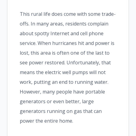
This rural life does come with some trade-
offs. In many areas, residents complain
about spotty Internet and cell phone
service. When hurricanes hit and power is
lost, this area is often one of the last to
see power restored. Unfortunately, that
means the electric well pumps will not
work, putting an end to running water.
However, many people have portable
generators or even better, large
generators running on gas that can
power the entire home.