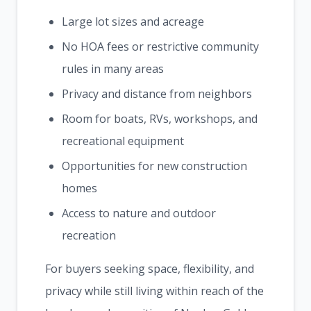
Large lot sizes and acreage
No HOA fees or restrictive community
rules in many areas
Privacy and distance from neighbors
Room for boats, RVs, workshops, and
recreational equipment
Opportunities for new construction
homes
Access to nature and outdoor
recreation
For buyers seeking space, flexibility, and
privacy while still living within reach of the