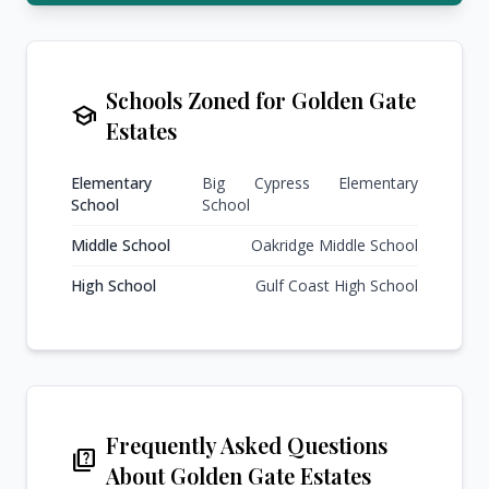
Schools Zoned for Golden Gate
school
Estates
Elementary
Big Cypress Elementary
School
School
Middle School
Oakridge Middle School
High School
Gulf Coast High School
Frequently Asked Questions
quiz
About Golden Gate Estates