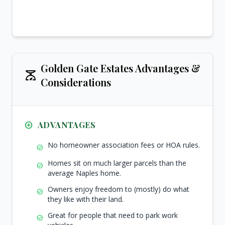
Golden Gate Estates Advantages &
scale
Considerations
add_circle_outline
ADVANTAGES
No homeowner association fees or HOA rules.
check_circle
Homes sit on much larger parcels than the
check_circle
average Naples home.
Owners enjoy freedom to (mostly) do what
check_circle
they like with their land.
Great for people that need to park work
check_circle