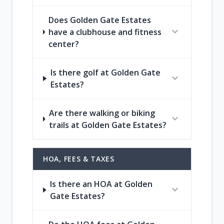
Does Golden Gate Estates
expand_more
have a clubhouse and fitness
center?
Is there golf at Golden Gate
expand_more
Estates?
Are there walking or biking
expand_more
trails at Golden Gate Estates?
HOA, FEES & TAXES
Is there an HOA at Golden
expand_more
Gate Estates?