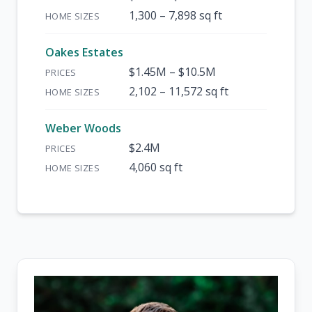
1,300 – 7,898 sq ft
Oakes Estates
$1.45M – $10.5M
2,102 – 11,572 sq ft
Weber Woods
$2.4M
4,060 sq ft