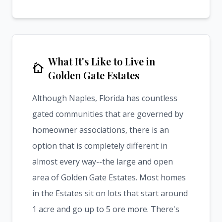
What It's Like to Live in
cottage
Golden Gate Estates
Although Naples, Florida has countless
gated communities that are governed by
homeowner associations, there is an
option that is completely different in
almost every way--the large and open
area of Golden Gate Estates. Most homes
in the Estates sit on lots that start around
1 acre and go up to 5 ore more. There's