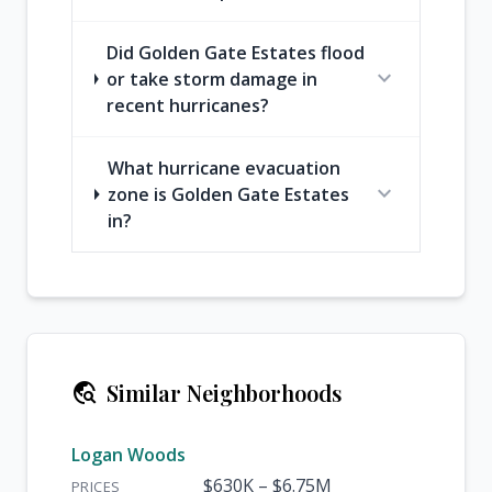
Did Golden Gate Estates flood
expand_more
or take storm damage in
recent hurricanes?
What hurricane evacuation
expand_more
zone is Golden Gate Estates
in?
travel_explore
Similar Neighborhoods
Logan Woods
$630K – $6.75M