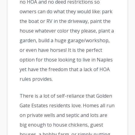
no HOA and no deed restrictions so
owners can do what they would like: park
the boat or RV in the driveway, paint the
house whatever color they please, plant a
garden, build a huge garage/workshop,
or even have horses! It is the perfect
option for those looking to live in Naples
yet have the freedom that a lack of HOA
rules provides.
There is a lot of self-reliance that Golden
Gate Estates residents love. Homes all run
on private wells and septic and lots are
big enough to house chickens, guest
houses, a hobby farm, or simply putting