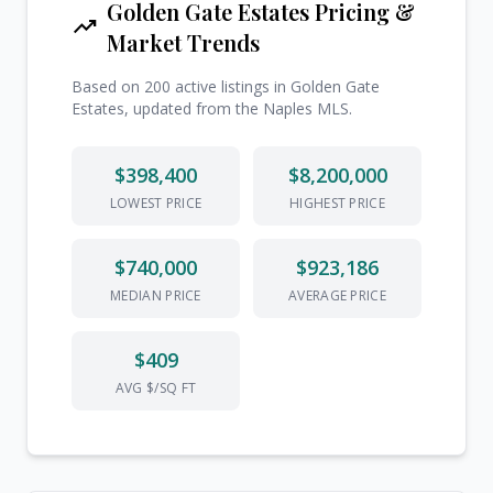
Golden Gate Estates Pricing &
trending_up
Market Trends
Based on 200 active listings in Golden Gate
Estates, updated from the Naples MLS.
$398,400
$8,200,000
LOWEST PRICE
HIGHEST PRICE
$740,000
$923,186
MEDIAN PRICE
AVERAGE PRICE
$409
AVG $/SQ FT