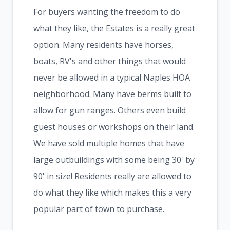
For buyers wanting the freedom to do
what they like, the Estates is a really great
option. Many residents have horses,
boats, RV's and other things that would
never be allowed in a typical Naples HOA
neighborhood. Many have berms built to
allow for gun ranges. Others even build
guest houses or workshops on their land.
We have sold multiple homes that have
large outbuildings with some being 30' by
90' in size! Residents really are allowed to
do what they like which makes this a very
popular part of town to purchase.