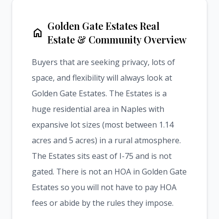
Golden Gate Estates Real
home
Estate & Community Overview
Buyers that are seeking privacy, lots of
space, and flexibility will always look at
Golden Gate Estates. The Estates is a
huge residential area in Naples with
expansive lot sizes (most between 1.14
acres and 5 acres) in a rural atmosphere.
The Estates sits east of I-75 and is not
gated. There is not an HOA in Golden Gate
Estates so you will not have to pay HOA
fees or abide by the rules they impose.