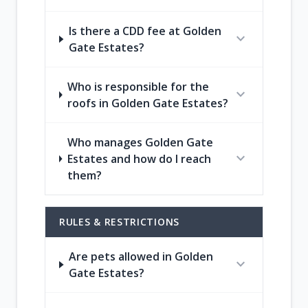
Is there a CDD fee at Golden
expand_more
Gate Estates?
Who is responsible for the
expand_more
roofs in Golden Gate Estates?
Who manages Golden Gate
expand_more
Estates and how do I reach
them?
RULES & RESTRICTIONS
Are pets allowed in Golden
expand_more
Gate Estates?