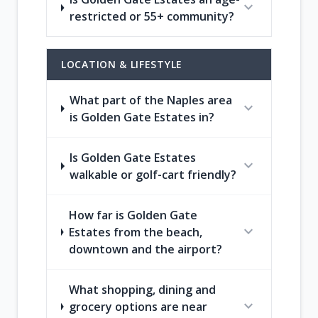
expand_more
restricted or 55+ community?
LOCATION & LIFESTYLE
What part of the Naples area
expand_more
is Golden Gate Estates in?
Is Golden Gate Estates
expand_more
walkable or golf-cart friendly?
How far is Golden Gate
expand_more
Estates from the beach,
downtown and the airport?
What shopping, dining and
expand_more
grocery options are near