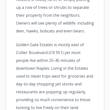
up a row of trees or shrubs to separate
their property from the neighbors.
Owners will see plenty of wildlife. including
deer, hawks, bobcats and even bears.
Golden Gate Estates is mostly east of
Collier Boulevard (CR 951) yet most
people live within 25-45 minutes of
downtown Naples. Living in the Estates
used to mean trips west for groceries and
day-to-day shopping yet stores and
restaurants are popping up regularly,
providing so much convenience to those
looking to live freely on their land.