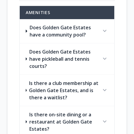
AMENITIES
Does Golden Gate Estates
expand_more
have a community pool?
Does Golden Gate Estates
expand_more
have pickleball and tennis
courts?
Is there a club membership at
expand_more
Golden Gate Estates, and is
there a waitlist?
Is there on-site dining or a
expand_more
restaurant at Golden Gate
Estates?