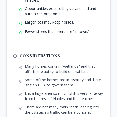
vehicles.
Opportunities exist to buy vacant land and
check_circle
build a custom home.
Larger lots may keep horses.
check_circle
Fewer stores than there are "in town."
check_circle
remove_circle_outline
CONSIDERATIONS
Many homes contain "wetlands" and that
cancel
affects the ability to build on that land.
Some of the homes are in disarray and there
cancel
isn't an HOA to govern them.
It is a huge area so much of it is very far away
cancel
from the rest of Naples and the beaches.
There are not many main roads leading into
cancel
the Estates so traffic can be a concern.