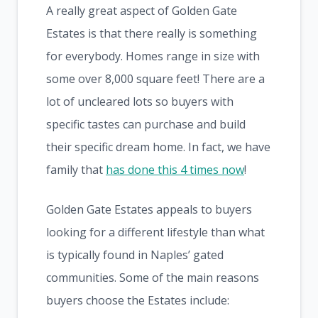
A really great aspect of Golden Gate
Estates is that there really is something
for everybody. Homes range in size with
some over 8,000 square feet! There are a
lot of uncleared lots so buyers with
specific tastes can purchase and build
their specific dream home. In fact, we have
family that
has done this 4 times now
!
Golden Gate Estates appeals to buyers
looking for a different lifestyle than what
is typically found in Naples’ gated
communities. Some of the main reasons
buyers choose the Estates include: