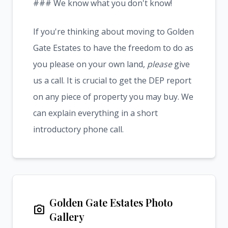
### We know what you don't know!
If you're thinking about moving to Golden
Gate Estates to have the freedom to do as
you please on your own land,
please
give
us a call. It is crucial to get the DEP report
on any piece of property you may buy. We
can explain everything in a short
introductory phone call.
Golden Gate Estates Photo
photo_camera
Gallery