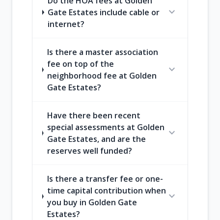
Do the HOA fees at Golden
expand_more
Gate Estates include cable or
internet?
Is there a master association
fee on top of the
expand_more
neighborhood fee at Golden
Gate Estates?
Have there been recent
special assessments at Golden
expand_more
Gate Estates, and are the
reserves well funded?
Is there a transfer fee or one-
time capital contribution when
expand_more
you buy in Golden Gate
Estates?