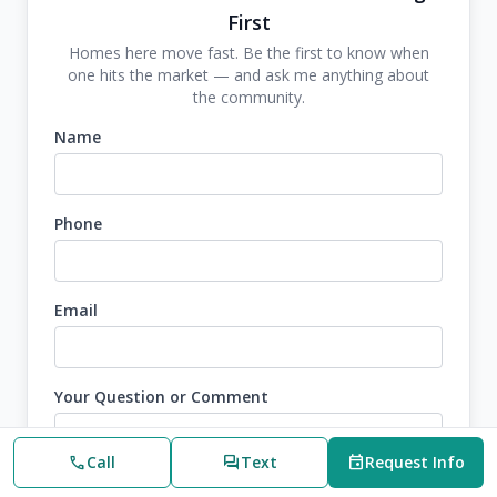
First
Homes here move fast. Be the first to know when
one hits the market — and ask me anything about
the community.
Name
Phone
Email
Your Question or Comment
call
Call
forum
Text
event
Request Info