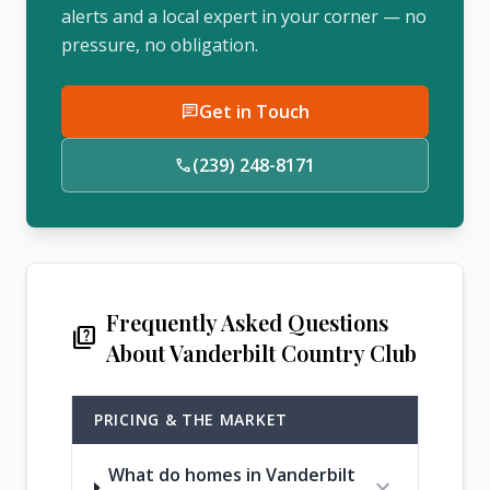
alerts and a local expert in your corner — no
pressure, no obligation.
Get in Touch
chat
(239) 248-8171
call
Frequently Asked Questions
quiz
About Vanderbilt Country Club
PRICING & THE MARKET
What do homes in Vanderbilt
expand_more