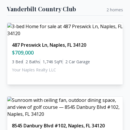
Vanderbilt Country Club
2 homes
487 Preswick Ln, Naples, FL 34120
$709,000
3 Bed
2 Baths
1,746 SqFt
2 Car Garage
Your Naples Realty LLC
8545 Danbury Blvd #102, Naples, FL 34120