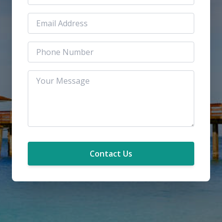
Contact Us