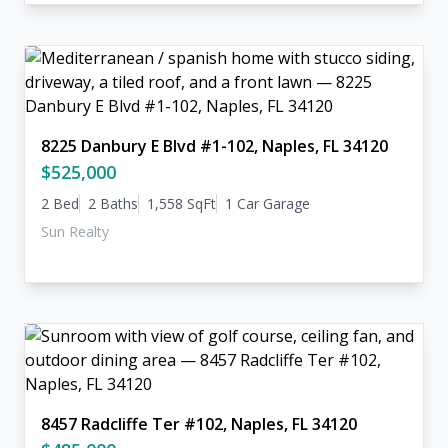
8225 Danbury E Blvd #1-102, Naples, FL 34120
$525,000
2 Bed
2 Baths
1,558 SqFt
1 Car Garage
Sun Realty
8457 Radcliffe Ter #102, Naples, FL 34120