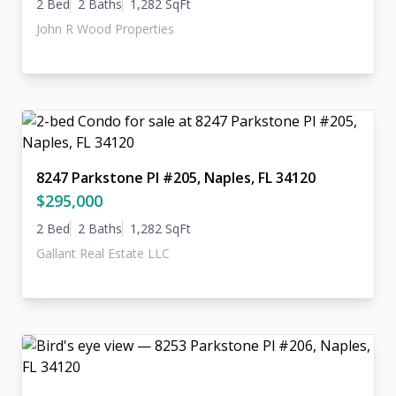
2 Bed
2 Baths
1,282 SqFt
John R Wood Properties
8247 Parkstone Pl #205, Naples, FL 34120
$295,000
2 Bed
2 Baths
1,282 SqFt
Gallant Real Estate LLC