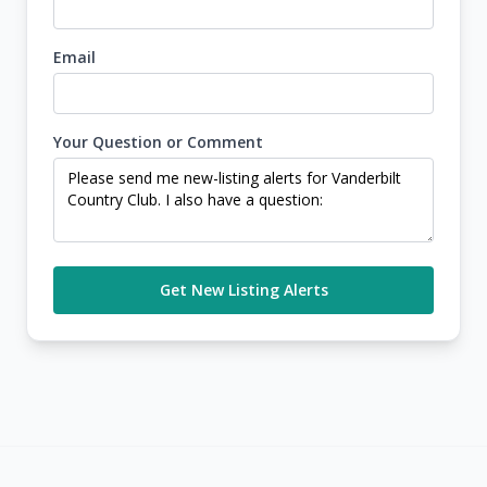
Email
Your Question or Comment
Get New Listing Alerts