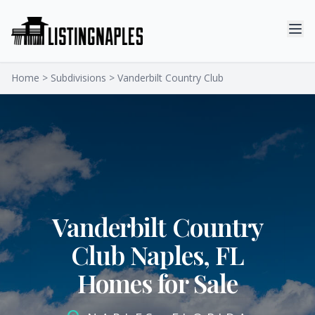
Home
>
Subdivisions
> Vanderbilt Country Club
Vanderbilt Country
Club Naples, FL
Homes for Sale