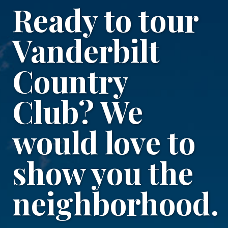
Ready to tour
Vanderbilt
Country
Club? We
would love to
show you the
neighborhood.