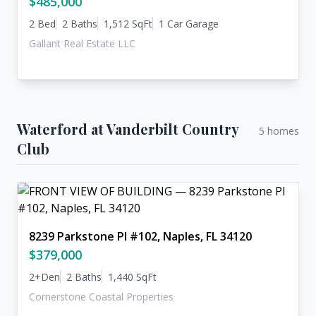
$485,000
2 Bed
2 Baths
1,512 SqFt
1 Car Garage
Gallant Real Estate LLC
Waterford at Vanderbilt Country
5 homes
Club
8239 Parkstone Pl #102, Naples, FL 34120
$379,000
2+Den
2 Baths
1,440 SqFt
Cornerstone Coastal Properties