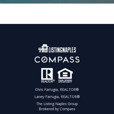
Chris Farrugia, REALTOR®
Laney Farrugia, REALTOR®
The Listing Naples Group
Brokered by Compass