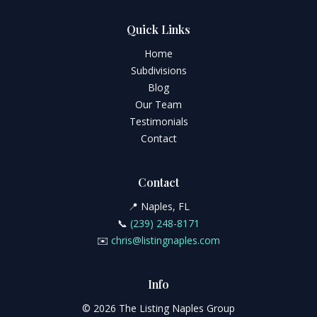
Quick Links
Home
Subdivisions
Blog
Our Team
Testimonials
Contact
Contact
📍 Naples, FL
📞
(239) 248-8171
✉️
chris@listingnaples.com
Info
© 2026 The Listing Naples Group