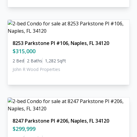
8253 Parkstone Pl #106, Naples, FL 34120
$315,000
2 Bed
2 Baths
1,282 SqFt
John R Wood Properties
8247 Parkstone Pl #206, Naples, FL 34120
$299,999