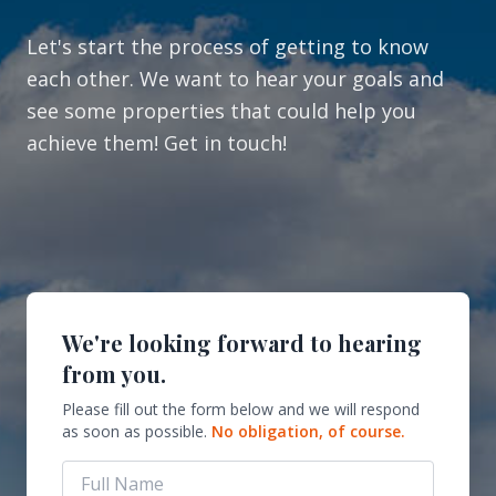
Let's start the process of getting to know
each other. We want to hear your goals and
see some properties that could help you
achieve them! Get in touch!
We're looking forward to hearing
from you.
Please fill out the form below and we will respond
as soon as possible.
No obligation, of course.