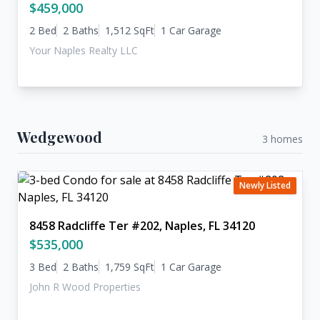
$459,000
2 Bed
2 Baths
1,512 SqFt
1 Car Garage
Your Naples Realty LLC
Wedgewood
3 homes
Newly Listed
8458 Radcliffe Ter #202, Naples, FL 34120
$535,000
3 Bed
2 Baths
1,759 SqFt
1 Car Garage
John R Wood Properties