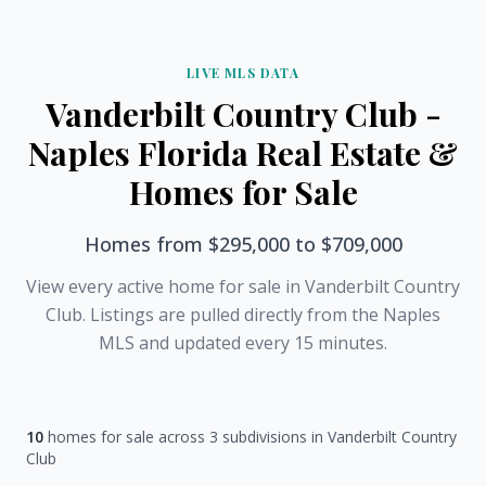
LIVE MLS DATA
Vanderbilt Country Club -
Naples Florida Real Estate &
Homes for Sale
Homes from $295,000 to $709,000
View every active home for sale in Vanderbilt Country
Club. Listings are pulled directly from the Naples
MLS and updated every 15 minutes.
10
homes for sale across 3 subdivisions in Vanderbilt Country
Club