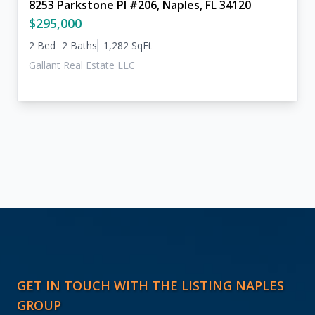
8253 Parkstone Pl #206, Naples, FL 34120
$295,000
2 Bed
2 Baths
1,282 SqFt
Gallant Real Estate LLC
GET IN TOUCH WITH THE LISTING NAPLES
GROUP