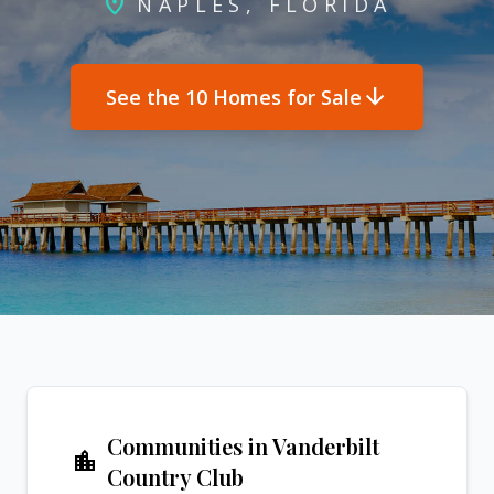
location_on
NAPLES, FLORIDA
arrow_downward
See the 10 Homes for Sale
Communities in Vanderbilt
location_city
Country Club