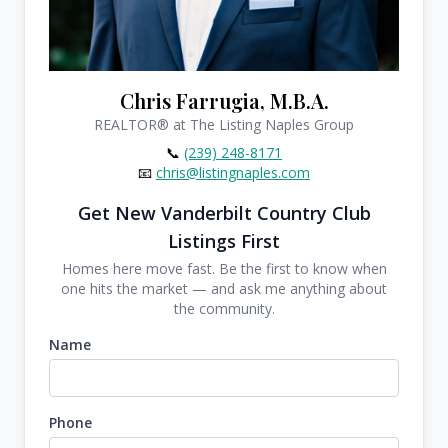
Chris Farrugia, M.B.A.
REALTOR®
at The Listing Naples Group
📞
(239) 248-8171
📧
chris@listingnaples.com
Get New Vanderbilt Country Club
Listings First
Homes here move fast. Be the first to know when
one hits the market — and ask me anything about
the community.
Name
Phone