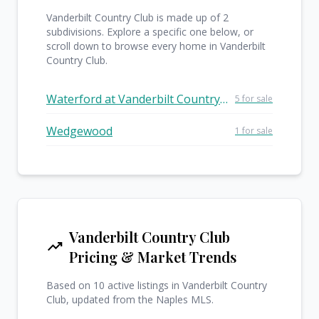
Vanderbilt Country Club is made up of 2
subdivisions. Explore a specific one below, or
scroll down to browse every home in Vanderbilt
Country Club.
Waterford at Vanderbilt Country Club
5 for sale
Wedgewood
1 for sale
Vanderbilt Country Club
trending_up
Pricing & Market Trends
Based on 10 active listings in Vanderbilt Country
Club, updated from the Naples MLS.