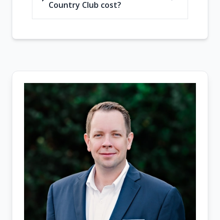
Country Club cost?